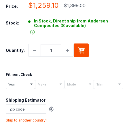
Sale
$1,259.10
Regular
$1,399.00
Price:
price
price
In Stock, Direct ship from Anderson
Stock:
Composites (8 available)
Quantity:
Fitment Check
Select
Year
Make
Model
Trim
your
vehicle
Shipping Estimator
details
to
check
Ship to another country?
if