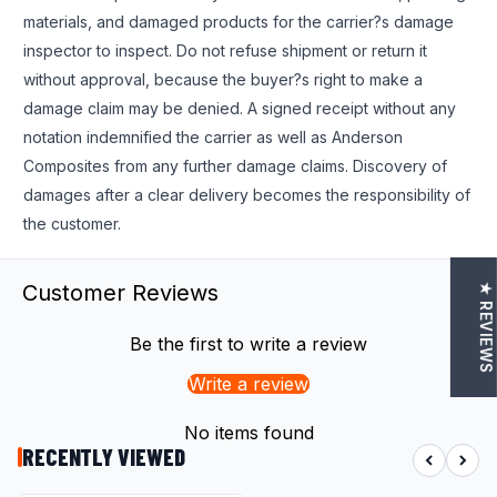
materials, and damaged products for the carrier?s damage
inspector to inspect. Do not refuse shipment or return it
without approval, because the buyer?s right to make a
damage claim may be denied. A signed receipt without any
notation indemnified the carrier as well as Anderson
Composites from any further damage claims. Discovery of
damages after a clear delivery becomes the responsibility of
the customer.
Customer Reviews
★ REVIEWS
Be the first to write a review
Write a review
No items found
RECENTLY VIEWED