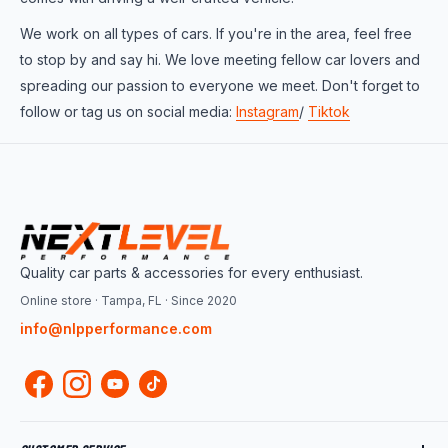
We work on all types of cars. If you're in the area, feel free
to stop by and say hi. We love meeting fellow car lovers and
spreading our passion to everyone we meet. Don't forget to
follow or tag us on social media:
Instagram
/
Tiktok
Quality car parts & accessories for every enthusiast.
Online store · Tampa, FL · Since 2020
info@nlpperformance.com