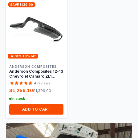
SAVE $139.90
🔥
Extra 10% off
ANDERSON COMPOSITES
Anderson Composites 12-13
Chevrolet Camaro ZL1
Type-ZL Rear Valance
4 reviews
$1,259.10
$1,399.00
In stock
ADD TO CART