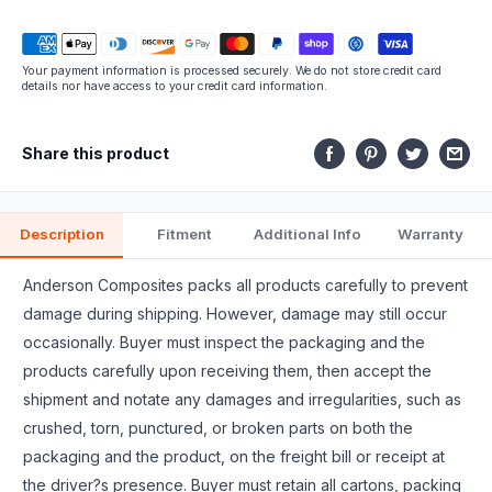
this
part
Your payment information is processed securely. We do not store credit card
fits.
details nor have access to your credit card information.
Share this product
Description
Fitment
Additional Info
Warranty
Anderson Composites packs all products carefully to prevent
damage during shipping. However, damage may still occur
occasionally. Buyer must inspect the packaging and the
products carefully upon receiving them, then accept the
shipment and notate any damages and irregularities, such as
crushed, torn, punctured, or broken parts on both the
packaging and the product, on the freight bill or receipt at
the driver?s presence. Buyer must retain all cartons, packing