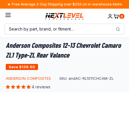
Skip
🔥 Free Average 2-Day Shipping over $250 on in-warehouse items
to
0
content
Anderson Composites 12-13 Chevrolet Camaro
ZL1 Type-ZL Rear Valance
Save
$139.90
ANDERSON COMPOSITES
SKU:
andAC-RL1011CHCAM-ZL
4 reviews