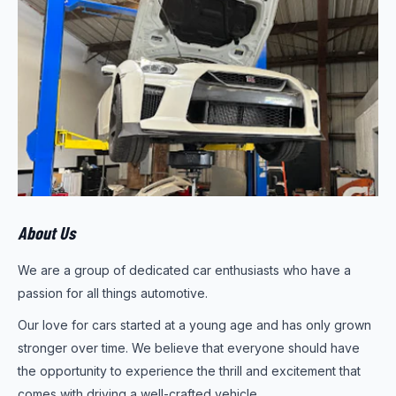
About Us
We are a group of dedicated car enthusiasts who have a
passion for all things automotive.
Our love for cars started at a young age and has only grown
stronger over time. We believe that everyone should have
the opportunity to experience the thrill and excitement that
comes with driving a well-crafted vehicle.