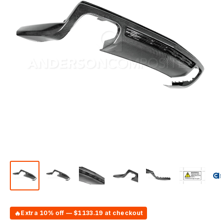
🔥
Extra 10% off — $1133.19 at checkout