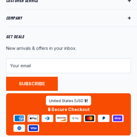
CUSTOMER SERVICE
Track My Order
COMPANY
My Account
Returns
About Us
Shipping Policy
Product News
GET DEALS
Warranty
Wholesale Program
New arrivals & offers in your inbox.
FAQ
Contact Us
Customer Reviews
Your email
Privacy Policy
Terms of Service
SUBSCRIBE
Country/region
United States (USD $)
🔒 Secure Checkout