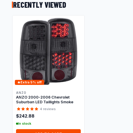
RECENTLY VIEWED
🔥
Extra 5% off
ANZO
ANZO 2000-2006 Chevrolet
Suburban LED Taillights Smoke
4 reviews
$242.88
In stock