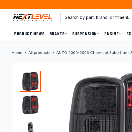
Skip
to
content
PRODUCT NEWS
BRAKES
SUSPENSION
ENGINE
EX
Home
All products
ANZO 2000-2006 Chevrolet Suburban LED