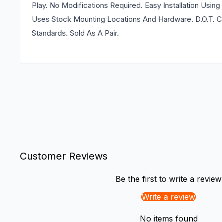
Play. No Modifications Required. Easy Installation Usi
Uses Stock Mounting Locations And Hardware. D.O.T. C
Standards. Sold As A Pair.
Customer Reviews
Be the first to write a review
Write a review
No items found