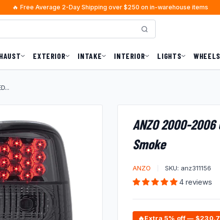
🔥 Free Average 2-Day Shipping over $250 on in-warehouse items
A.J. from Missouri
just purchased
×
Worry-Free Delivery
1 hours ago · $1723.92
HAUST
EXTERIOR
INTAKE
INTERIOR
LIGHTS
WHEELS
...
ANZO 2000-2006 C
Smoke
ANZO
SKU:
anz311156
4 reviews
🔥
Extra 5% off — $230.