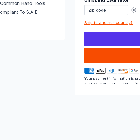
if
ng Common Hand Tools.
this
ompliant To S.A.E.
part
Ship to another country?
fits.
Your payment information is pro
access to your credit card info