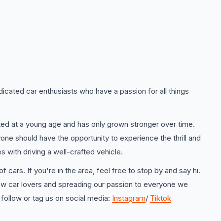
icated car enthusiasts who have a passion for all things
rted at a young age and has only grown stronger over time.
one should have the opportunity to experience the thrill and
 with driving a well-crafted vehicle.
f cars. If you're in the area, feel free to stop by and say hi.
ow car lovers and spreading our passion to everyone we
 follow or tag us on social media:
Instagram
/
Tiktok