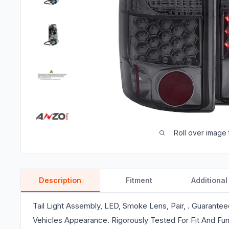
Roll over image 
Description
Fitment
Additional
Tail Light Assembly, LED, Smoke Lens, Pair, . Guarante
Vehicles Appearance. Rigorously Tested For Fit And Fun