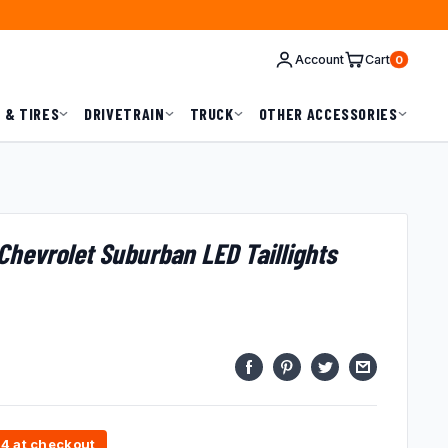
Account
Cart
0
 & TIRES
DRIVETRAIN
TRUCK
OTHER ACCESSORIES
hevrolet Suburban LED Taillights
74 at checkout