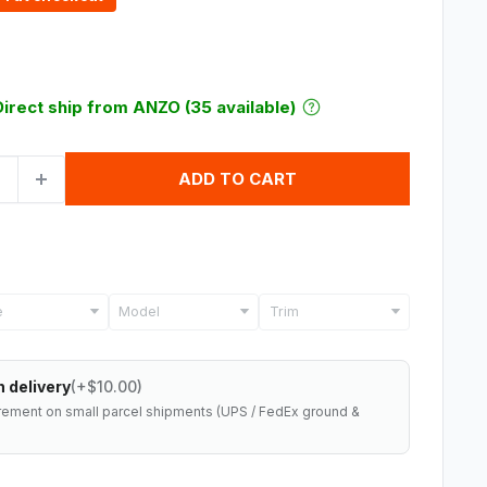
Direct ship from ANZO (35 available)
ADD TO CART
Model
Trim
 delivery
(+$10.00)
rement on small parcel shipments (UPS / FedEx ground &