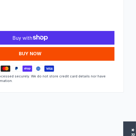
MORE PAYMENT OPTIONS
cessed securely. We do not store credit card details nor have
rmation.