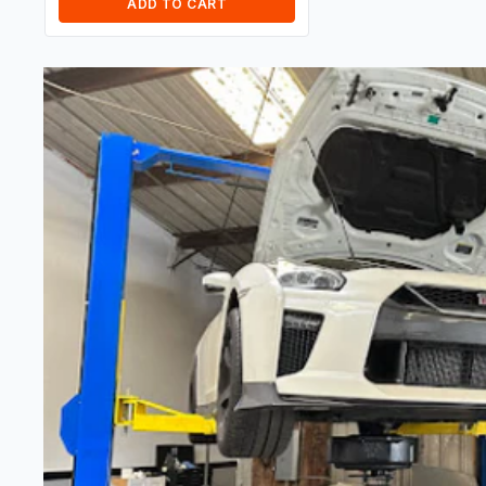
ADD TO CART