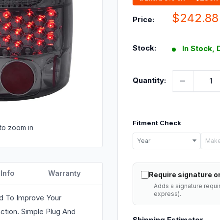
Sale
$242.88
Price:
price
Stock:
In Stock, 
Quantity:
Fitment Check
to zoom in
Select
Year
Make
your
vehicle
 Info
Warranty
Require signature on
details
Adds a signature requi
to
express).
ed To Improve Your
check
ction. Simple Plug And
Shipping Estimator