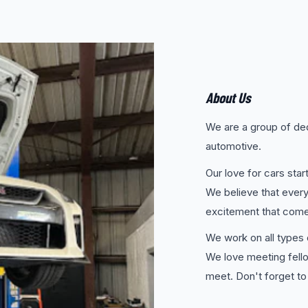
About Us
We are a group of ded
automotive.
Our love for cars sta
We believe that every
excitement that comes
We work on all types o
We love meeting fell
meet. Don't forget to