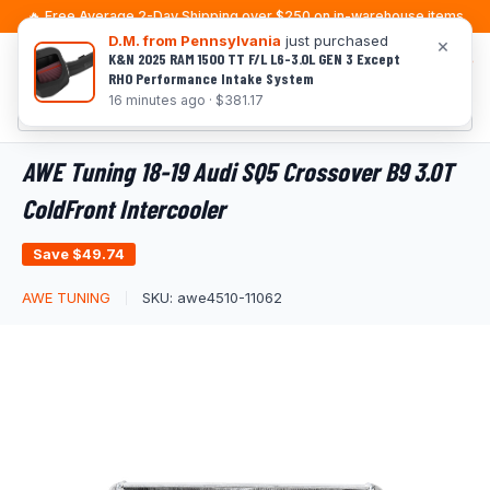
Skip
🔥 Free Average 2-Day Shipping over $250 on in-warehouse items
to
D.M. from Pennsylvania
just purchased
×
K&N 2025 RAM 1500 TT F/L L6-3.0L GEN 3 Except
0
content
RHO Performance Intake System
16 minutes ago · $381.17
AWE Tuning 18-19 Audi SQ5 Crossover B9 3.0T
ColdFront Intercooler
Save
$49.74
AWE TUNING
SKU:
awe4510-11062