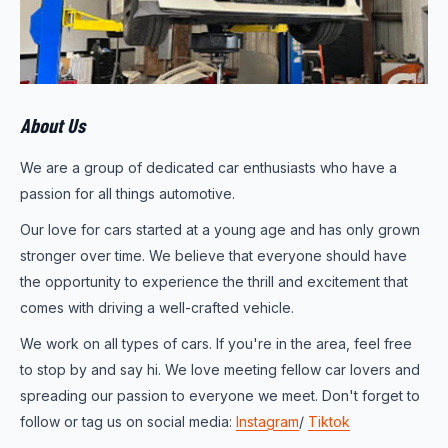
About Us
We are a group of dedicated car enthusiasts who have a
passion for all things automotive.
Our love for cars started at a young age and has only grown
stronger over time. We believe that everyone should have
the opportunity to experience the thrill and excitement that
comes with driving a well-crafted vehicle.
We work on all types of cars. If you're in the area, feel free
to stop by and say hi. We love meeting fellow car lovers and
spreading our passion to everyone we meet. Don't forget to
follow or tag us on social media:
Instagram
/
Tiktok