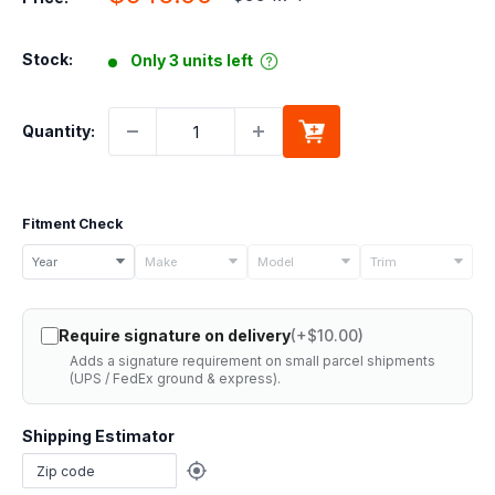
price
price
Stock:
Only 3 units left
Quantity:
Fitment Check
Select
Year
Make
Model
Trim
your
vehicle
Require signature on delivery
(+$10.00)
details
Adds a signature requirement on small parcel shipments
to
(UPS / FedEx ground & express).
check
if
Shipping Estimator
this
part