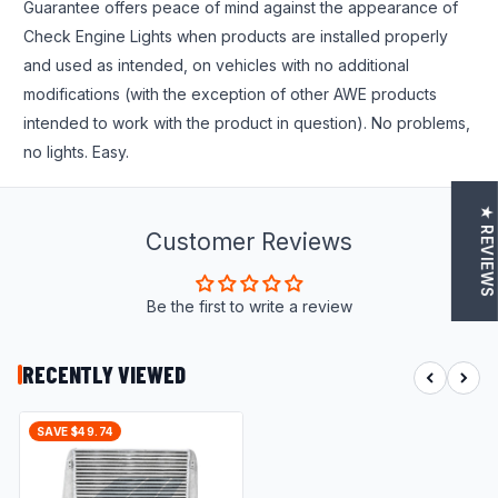
Guarantee offers peace of mind against the appearance of
Check Engine Lights when products are installed properly
and used as intended, on vehicles with no additional
modifications (with the exception of other AWE products
intended to work with the product in question). No problems,
no lights. Easy.
★ REVIEWS
Customer Reviews
Be the first to write a review
RECENTLY VIEWED
SAVE $49.74