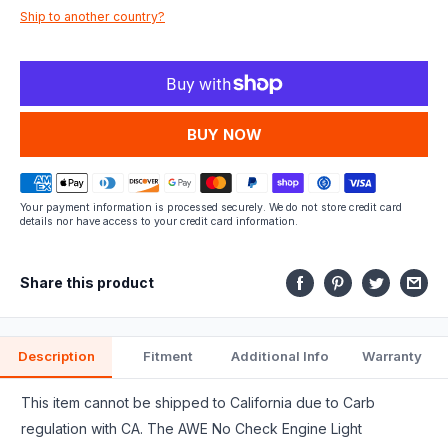
Ship to another country?
fits.
MORE PAYMENT OPTIONS
Your payment information is processed securely. We do not store credit card
details nor have access to your credit card information.
Share this product
Description
Fitment
Additional Info
Warranty
This item cannot be shipped to California due to Carb
regulation with CA. The AWE No Check Engine Light