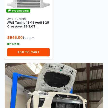
🚚
Free shipping
AWE TUNING
AWE Tuning 18-19 Audi SQ5
Crossover B9 3.0T
ColdFront Intercooler
$945.00
$994.74
In stock
ADD TO CART