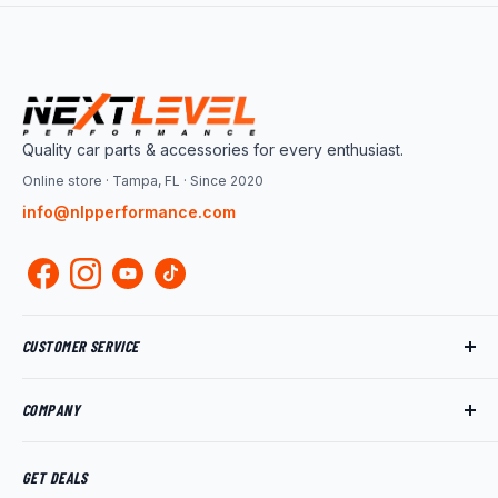
Quality car parts & accessories for every enthusiast.
Online store · Tampa, FL · Since 2020
info@nlpperformance.com
CUSTOMER SERVICE
Track My Order
COMPANY
My Account
Returns
About Us
Shipping Policy
Product News
GET DEALS