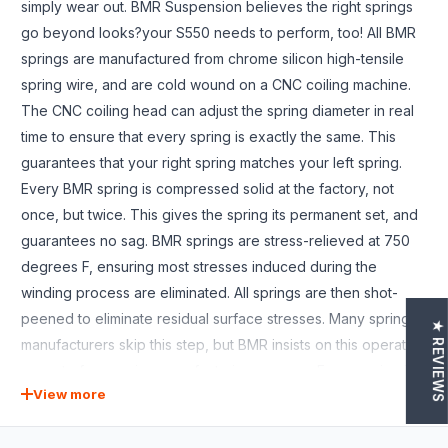
simply wear out. BMR Suspension believes the right springs
go beyond looks?your S550 needs to perform, too! All BMR
springs are manufactured from chrome silicon high-tensile
spring wire, and are cold wound on a CNC coiling machine.
The CNC coiling head can adjust the spring diameter in real
time to ensure that every spring is exactly the same. This
guarantees that your right spring matches your left spring.
Every BMR spring is compressed solid at the factory, not
once, but twice. This gives the spring its permanent set, and
guarantees no sag. BMR springs are stress-relieved at 750
degrees F, ensuring most stresses induced during the
winding process are eliminated. All springs are then shot-
peened to eliminate residual surface stresses. Many spring
★ REVIEWS
manufacturers skip this step, but BMR insists on this operation
as part of our spring manufacturing process. Every spring is
View more
computer tested as the last step?every spring, not just a
sample from each batch. Each spring is loaded in the spring