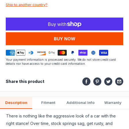
Ship to another country?
fits.
MORE PAYMENT OPTIONS
Your payment information is processed securely. We do not store credit card
details nor have access to your credit card information.
Share this product
Description
Fitment
Additional Info
Warranty
There is nothing like the aggressive look of a car with the
right stance! Over time, stock springs sag, get rusty, and