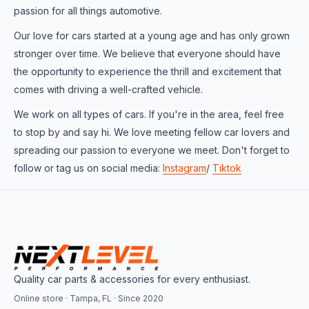
passion for all things automotive.
Our love for cars started at a young age and has only grown
stronger over time. We believe that everyone should have
the opportunity to experience the thrill and excitement that
comes with driving a well-crafted vehicle.
We work on all types of cars. If you're in the area, feel free
to stop by and say hi. We love meeting fellow car lovers and
spreading our passion to everyone we meet. Don't forget to
follow or tag us on social media:
Instagram
/
Tiktok
Quality car parts & accessories for every enthusiast.
Online store · Tampa, FL · Since 2020