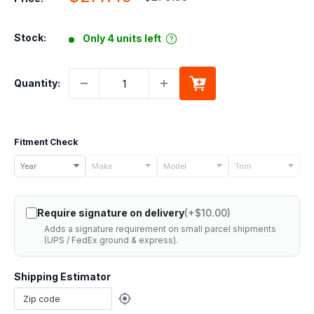
price
price
Stock:
Only 4 units left
Quantity:
Fitment Check
Select
Year
Make
Model
Trim
your
vehicle
Require signature on delivery
(+$10.00)
details
Adds a signature requirement on small parcel shipments
to
(UPS / FedEx ground & express).
check
if
Shipping Estimator
this
part