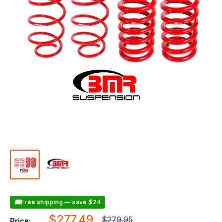
🚚
Free shipping — save $24
Sale
$277.49
Regular
$279.95
Price: