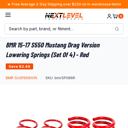
Skip
🔥 Free Average 2-Day Shipping over $250 on in-warehouse items
to
M.C. from Texas
just purchased
×
Yokohama Geolandar M/T G003 SXS Tire -
0
content
37X11.50R17 121Q
27 minutes ago · $2451.69
BMR 15-17 S550 Mustang Drag Version
Lowering Springs (Set Of 4) - Red
Save
$2.46
BMR SUSPENSION
SKU:
bmrSP086R