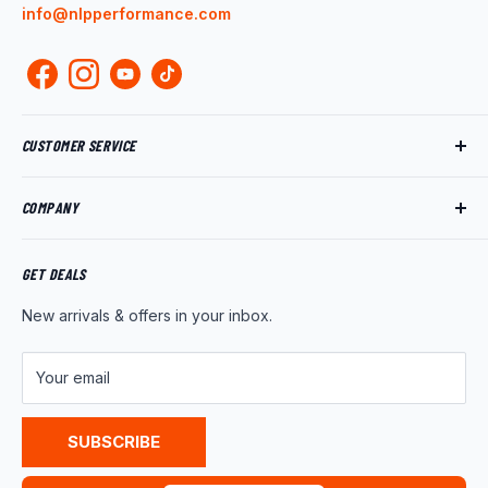
info@nlpperformance.com
CUSTOMER SERVICE
Track My Order
COMPANY
My Account
Returns
About Us
Shipping Policy
Product News
GET DEALS
Warranty
Wholesale Program
New arrivals & offers in your inbox.
FAQ
Contact Us
Customer Reviews
Your email
Privacy Policy
Terms of Service
SUBSCRIBE