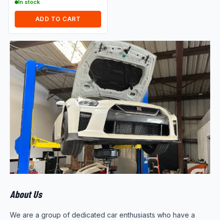
In stock
ADD TO CART
About Us
We are a group of dedicated car enthusiasts who have a