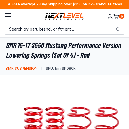
Skip
🔥 Free Average 2-Day Shipping over $250 on in-warehouse items
to
0
content
BMR 15-17 S550 Mustang Performance Version
Lowering Springs (Set Of 4) - Red
BMR SUSPENSION
SKU:
bmrSP080R