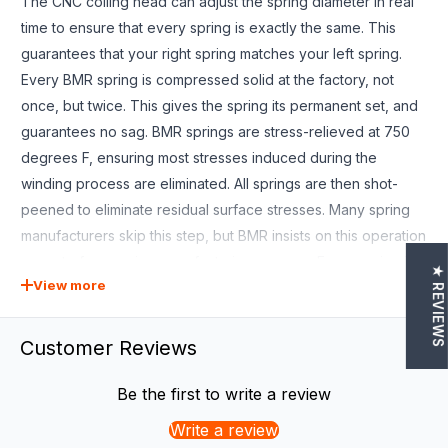
The CNC coiling head can adjust the spring diameter in real
time to ensure that every spring is exactly the same. This
guarantees that your right spring matches your left spring.
Every BMR spring is compressed solid at the factory, not
once, but twice. This gives the spring its permanent set, and
guarantees no sag. BMR springs are stress-relieved at 750
degrees F, ensuring most stresses induced during the
winding process are eliminated. All springs are then shot-
peened to eliminate residual surface stresses. Many spring
manufacturers skip this step, but BMR insists on this operation
as part of our spring manufacturing process. Every spring is
★ REVIEWS
View more
computer tested as the last step?every spring, not just a
sample from each batch. Each spring is loaded in the spring
tester at the factory, then compressed and the CNC load cell
Customer Reviews
measures the force for a variety of spring lengths. This
allows BMR to offer a LIFETIME WARRANTY against spring
Be the first to write a review
sag. Blending aesthetics and performance, BMR has
Write a review
designed the SP080 for the street performance crowd who