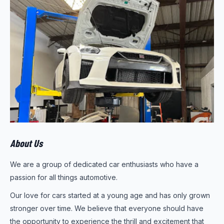
About Us
We are a group of dedicated car enthusiasts who have a
passion for all things automotive.
Our love for cars started at a young age and has only grown
stronger over time. We believe that everyone should have
the opportunity to experience the thrill and excitement that