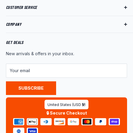
CUSTOMER SERVICE
Track My Order
COMPANY
My Account
Returns
About Us
Shipping Policy
Product News
GET DEALS
Warranty
Wholesale Program
New arrivals & offers in your inbox.
FAQ
Contact Us
Customer Reviews
Your email
Privacy Policy
Terms of Service
SUBSCRIBE
Country/region
United States (USD $)
🔒 Secure Checkout