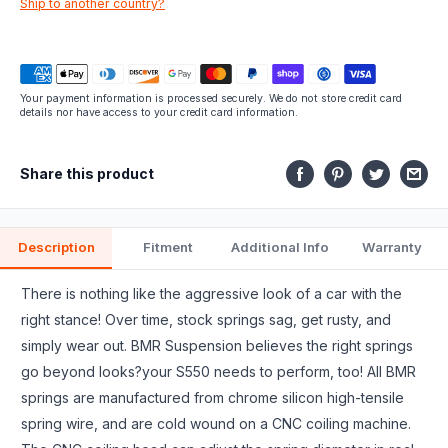
Ship to another country?
fits.
Your payment information is processed securely. We do not store credit card
details nor have access to your credit card information.
Share this product
Description
Fitment
Additional Info
Warranty
There is nothing like the aggressive look of a car with the
right stance! Over time, stock springs sag, get rusty, and
simply wear out. BMR Suspension believes the right springs
go beyond looks?your S550 needs to perform, too! All BMR
springs are manufactured from chrome silicon high-tensile
spring wire, and are cold wound on a CNC coiling machine.