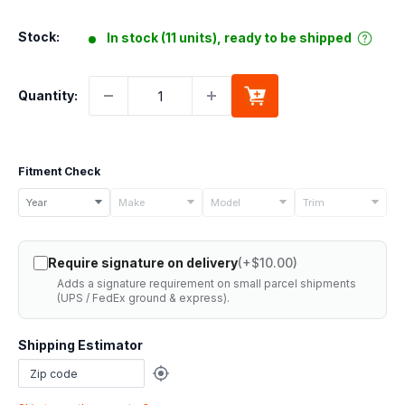
price
Stock:
In stock (11 units), ready to be shipped
Quantity:
Fitment Check
Select
Year
Make
Model
Trim
your
vehicle
Require signature on delivery
(+$10.00)
details
Adds a signature requirement on small parcel shipments
to
(UPS / FedEx ground & express).
check
if
Shipping Estimator
this
part