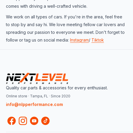
comes with driving a well-crafted vehicle.
We work on all types of cars. If you're in the area, feel free
to stop by and say hi. We love meeting fellow car lovers and
spreading our passion to everyone we meet. Don't forget to
follow or tag us on social media:
Instagram
/
Tiktok
Quality car parts & accessories for every enthusiast.
Online store · Tampa, FL · Since 2020
info@nlpperformance.com