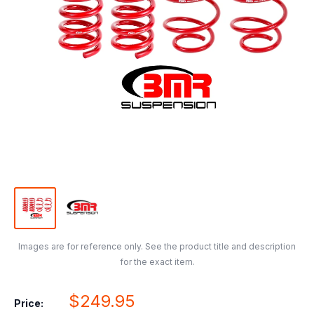
Images are for reference only. See the product title and description
for the exact item.
Sale
$249.95
Price: