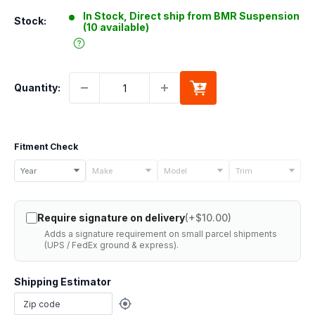
In Stock, Direct ship from BMR Suspension
Stock:
(10 available)
Quantity:
Fitment Check
Select
Year
Make
Model
Trim
your
vehicle
Require signature on delivery
(+$10.00)
details
Adds a signature requirement on small parcel shipments
to
(UPS / FedEx ground & express).
check
if
Shipping Estimator
this
part