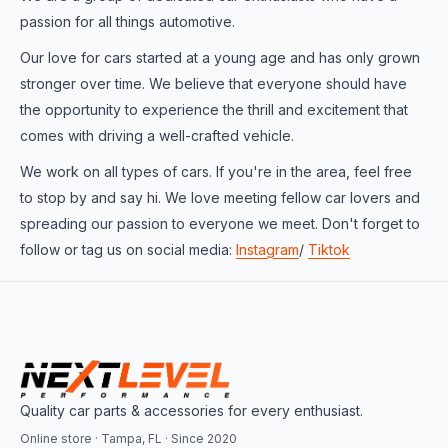
passion for all things automotive.
Our love for cars started at a young age and has only grown
stronger over time. We believe that everyone should have
the opportunity to experience the thrill and excitement that
comes with driving a well-crafted vehicle.
We work on all types of cars. If you're in the area, feel free
to stop by and say hi. We love meeting fellow car lovers and
spreading our passion to everyone we meet. Don't forget to
follow or tag us on social media:
Instagram
/
Tiktok
Quality car parts & accessories for every enthusiast.
Online store · Tampa, FL · Since 2020