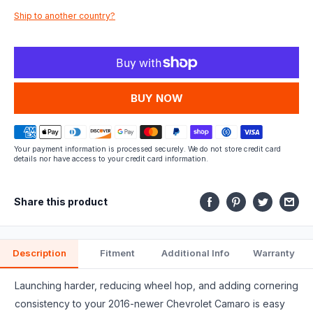
Ship to another country?
fits.
MORE PAYMENT OPTIONS
Your payment information is processed securely. We do not store credit card
details nor have access to your credit card information.
Share this product
Description
Fitment
Additional Info
Warranty
Launching harder, reducing wheel hop, and adding cornering
consistency to your 2016-newer Chevrolet Camaro is easy