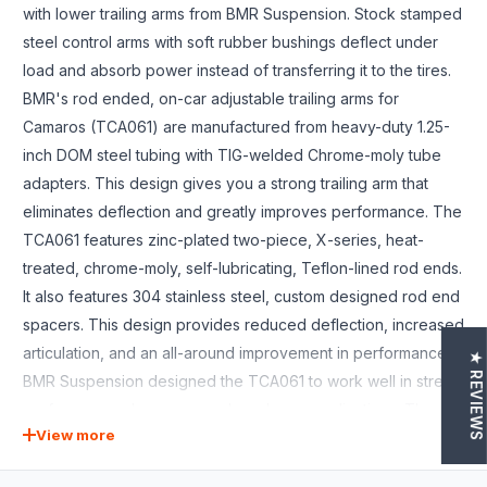
with lower trailing arms from BMR Suspension. Stock stamped
steel control arms with soft rubber bushings deflect under
load and absorb power instead of transferring it to the tires.
BMR's rod ended, on-car adjustable trailing arms for
Camaros (TCA061) are manufactured from heavy-duty 1.25-
inch DOM steel tubing with TIG-welded Chrome-moly tube
adapters. This design gives you a strong trailing arm that
eliminates deflection and greatly improves performance. The
TCA061 features zinc-plated two-piece, X-series, heat-
treated, chrome-moly, self-lubricating, Teflon-lined rod ends.
It also features 304 stainless steel, custom designed rod end
spacers. This design provides reduced deflection, increased
articulation, and an all-around improvement in performance.
★ REVIEWS
BMR Suspension designed the TCA061 to work well in street
performance, drag race, and road race applications. The
View more
stock trailing arms flex under cornering loads giving you
inconsistent handling characteristics. Combine this with soft