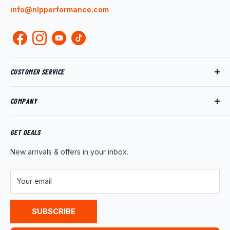
info@nlpperformance.com
CUSTOMER SERVICE
Track My Order
COMPANY
My Account
Returns
About Us
Shipping Policy
Product News
GET DEALS
Warranty
Wholesale Program
New arrivals & offers in your inbox.
FAQ
Contact Us
Customer Reviews
Your email
Privacy Policy
Terms of Service
SUBSCRIBE