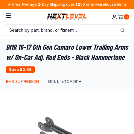
Skip
🔥 Free Average 2-Day Shipping over $250 on in-warehouse items
to
A.J. from Missouri
just purchased
×
Worry-Free Delivery
0
content
8 minutes ago · $1723.92
BMR 16-17 6th Gen Camaro Lower Trailing Arms
w/ On-Car Adj. Rod Ends - Black Hammertone
Save
$2.55
BMR SUSPENSION
SKU:
bmrTCA061H