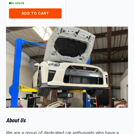
In stock
ADD TO CART
About Us
We are a group of dedicated car enthusiasts who have a