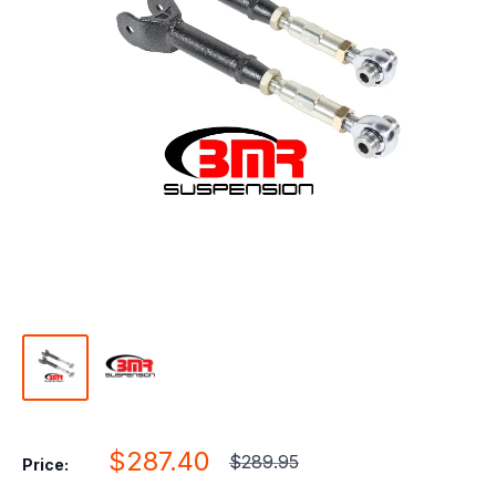
Sale
$287.40
Regular
$289.95
Price:
price
price