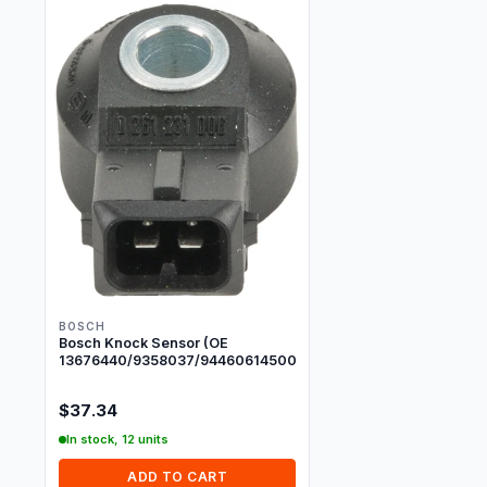
BOSCH
Bosch Knock Sensor (OE
13676440/9358037/94460614500/7568801)
$37.34
In stock, 12 units
ADD TO CART