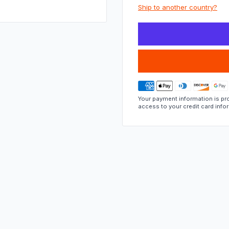
part
Ship to another country?
fits.
Your payment information is pro
access to your credit card info