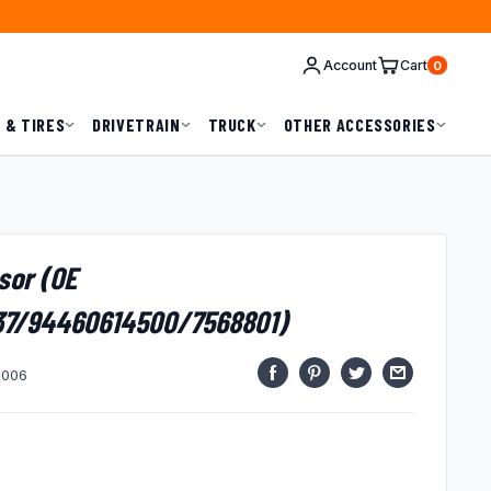
Account
Cart
0
 & TIRES
DRIVETRAIN
TRUCK
OTHER ACCESSORIES
sor (OE
37/94460614500/7568801)
1006