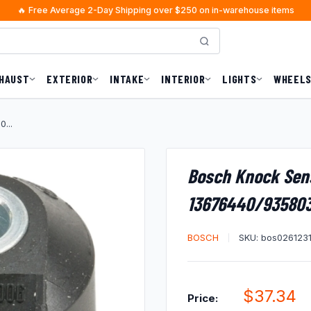
🔥 Free Average 2-Day Shipping over $250 on in-warehouse items
HAUST
EXTERIOR
INTAKE
INTERIOR
LIGHTS
WHEELS
...
Bosch Knock Sen
13676440/93580
BOSCH
SKU:
bos026123
Sale
$37.34
Price: