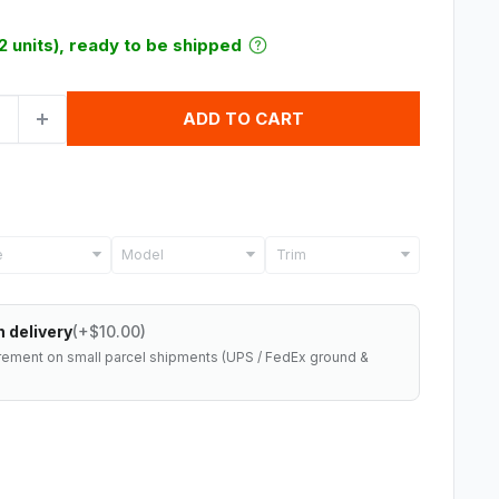
12 units), ready to be shipped
ADD TO CART
Model
Trim
 delivery
(+$10.00)
rement on small parcel shipments (UPS / FedEx ground &