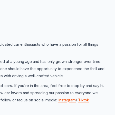
icated car enthusiasts who have a passion for all things
rted at a young age and has only grown stronger over time.
one should have the opportunity to experience the thrill and
 with driving a well-crafted vehicle.
f cars. If you're in the area, feel free to stop by and say hi.
ow car lovers and spreading our passion to everyone we
 follow or tag us on social media:
Instagram
/
Tiktok