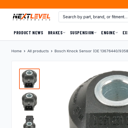
Skip
to
content
PRODUCT NEWS
BRAKES
SUSPENSION
ENGINE
EX
Home
All products
Bosch Knock Sensor (OE 13676440/93580