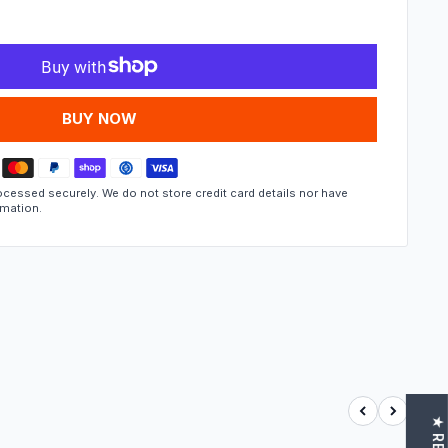
MORE PAYMENT OPTIONS
cessed securely. We do not store credit card details nor have
rmation.