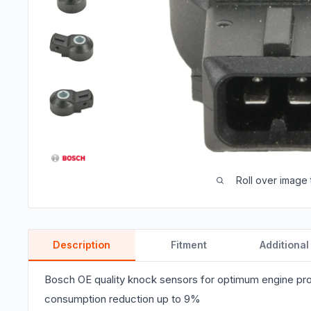
Roll over image 
Description
Fitment
Additional
Bosch OE quality knock sensors for optimum engine pro
consumption reduction up to 9%