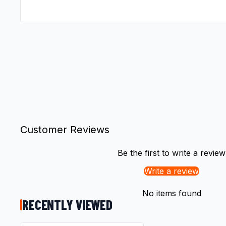
Customer Reviews
Be the first to write a review
Write a review
No items found
RECENTLY VIEWED