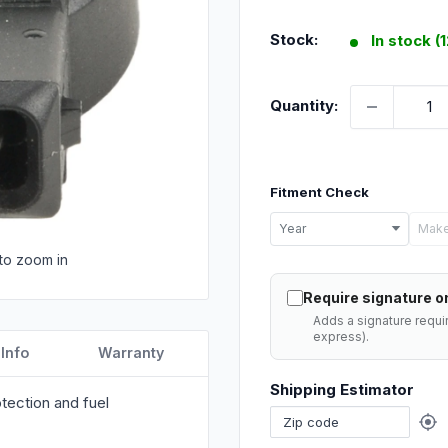
price
Stock:
In stock (
Quantity:
Fitment Check
Select
Year
Make
your
to zoom in
vehicle
Require signature on
details
Adds a signature requi
to
express).
 Info
Warranty
check
Shipping Estimator
if
tection and fuel
this