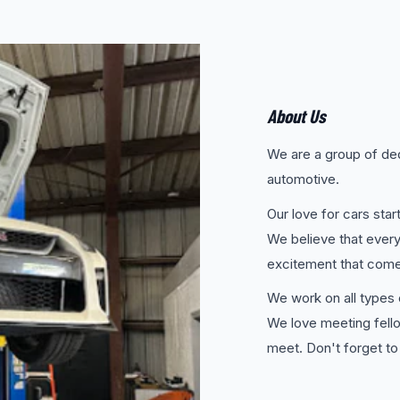
About Us
We are a group of ded
automotive.
Our love for cars sta
We believe that every
excitement that comes
We work on all types o
We love meeting fell
meet. Don't forget to