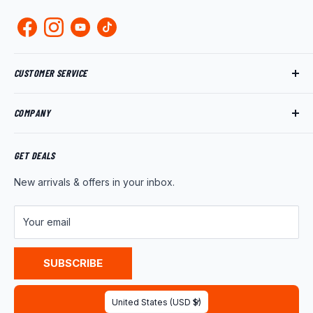
CUSTOMER SERVICE
Track My Order
COMPANY
My Account
Returns
About Us
Shipping Policy
Product News
GET DEALS
Warranty
Wholesale Program
New arrivals & offers in your inbox.
FAQ
Contact Us
Customer Reviews
Your email
Privacy Policy
Terms of Service
SUBSCRIBE
Country/region
United States (USD $)