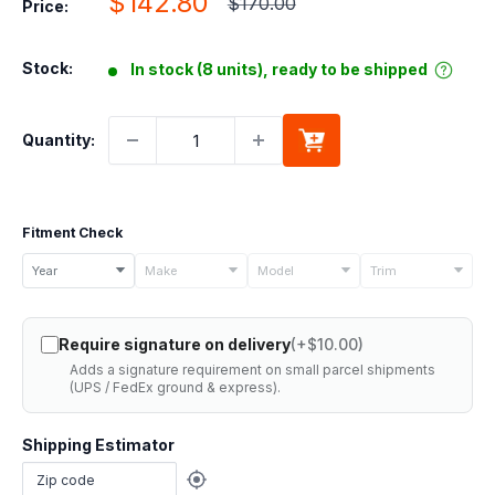
Sale
$142.80
Regular
$170.00
Price:
price
price
Stock:
In stock (8 units), ready to be shipped
Quantity:
Fitment Check
Select
Year
Make
Model
Trim
your
vehicle
Require signature on delivery
(+$10.00)
details
Adds a signature requirement on small parcel shipments
to
(UPS / FedEx ground & express).
check
if
Shipping Estimator
this