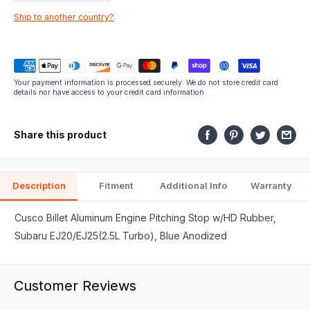
part
Ship to another country?
fits.
Your payment information is processed securely. We do not store credit card
details nor have access to your credit card information.
Share this product
Description
Fitment
Additional Info
Warranty
Cusco Billet Aluminum Engine Pitching Stop w/HD Rubber,
Subaru EJ20/EJ25(2.5L Turbo), Blue Anodized
Customer Reviews