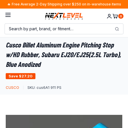
Skip
🔥 Free Average 2-Day Shipping over $250 on in-warehouse items
to
0
content
Cusco Billet Aluminum Engine Pitching Stop
w/HD Rubber, Subaru EJ20/EJ25(2.5L Turbo),
Blue Anodized
Save
$27.20
CUSCO
SKU:
cus6A1 911 PS