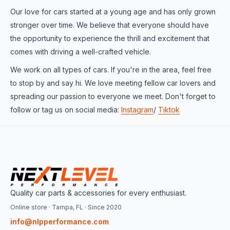
Our love for cars started at a young age and has only grown
stronger over time. We believe that everyone should have
the opportunity to experience the thrill and excitement that
comes with driving a well-crafted vehicle.
We work on all types of cars. If you're in the area, feel free
to stop by and say hi. We love meeting fellow car lovers and
spreading our passion to everyone we meet. Don't forget to
follow or tag us on social media:
Instagram
/
Tiktok
Quality car parts & accessories for every enthusiast.
Online store · Tampa, FL · Since 2020
info@nlpperformance.com