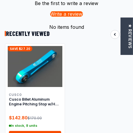
Be the first to write a review
Write a review
★ REVIEWS
No items found
RECENTLY VIEWED
SAVE $27.20
CUSCO
Cusco Billet Aluminum
Engine Pitching Stop w/HD
Rubber, Subaru
EJ20/EJ25(2.5L Turbo),
$142.80
$170.00
Blue Anodized
In stock, 8 units