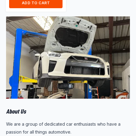
ADD TO CART
About Us
We are a group of dedicated car enthusiasts who have a
passion for all things automotive.