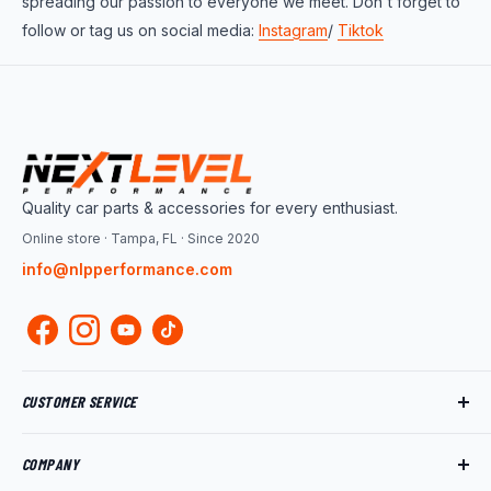
spreading our passion to everyone we meet. Don't forget to
follow or tag us on social media:
Instagram
/
Tiktok
Quality car parts & accessories for every enthusiast.
Online store · Tampa, FL · Since 2020
info@nlpperformance.com
CUSTOMER SERVICE
Track My Order
COMPANY
My Account