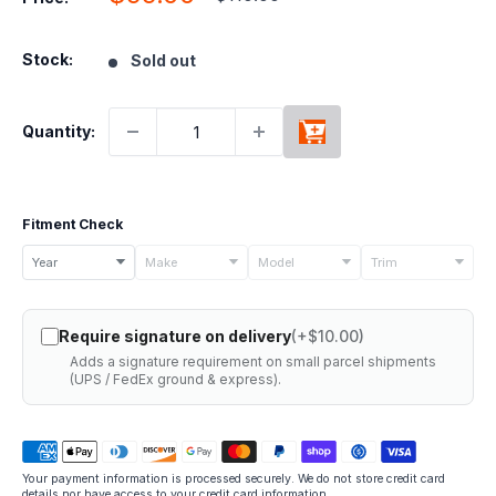
price
price
Stock:
Sold out
Quantity:
Fitment Check
Select
Year
Make
Model
Trim
your
vehicle
Require signature on delivery
(+$10.00)
details
Adds a signature requirement on small parcel shipments
to
(UPS / FedEx ground & express).
check
if
this
Your payment information is processed securely. We do not store credit card
part
details nor have access to your credit card information.