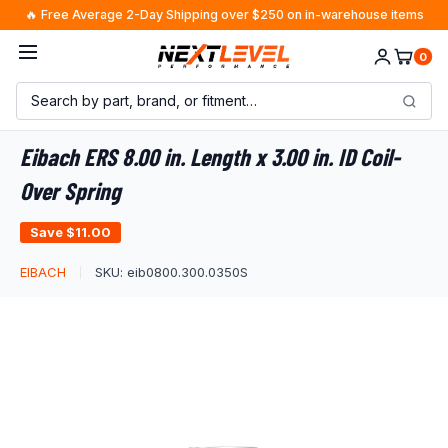
Skip
🔥 Free Average 2-Day Shipping over $250 on in-warehouse items
to
0
content
Eibach ERS 8.00 in. Length x 3.00 in. ID Coil-
Over Spring
Save
$11.00
EIBACH
SKU:
eib0800.300.0350S