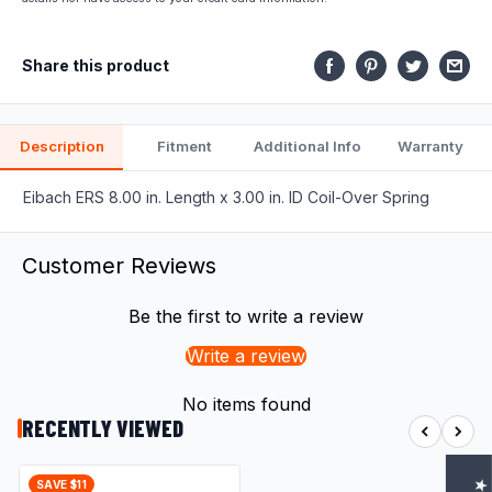
fits.
Share this product
Description
Fitment
Additional Info
Warranty
Eibach ERS 8.00 in. Length x 3.00 in. ID Coil-Over Spring
Customer Reviews
Be the first to write a review
Write a review
No items found
RECENTLY VIEWED
SAVE $11