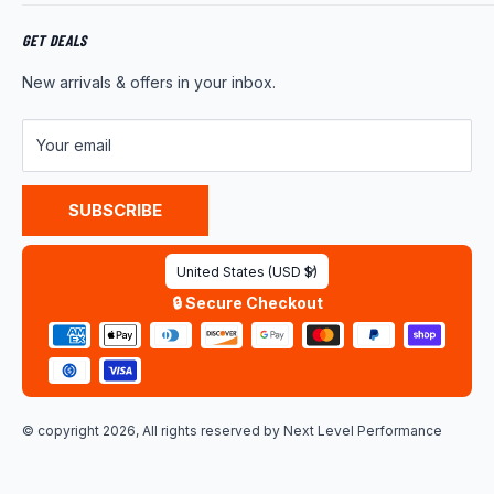
Returns
About Us
Shipping Policy
Product News
GET DEALS
Warranty
Wholesale Program
New arrivals & offers in your inbox.
FAQ
Contact Us
Customer Reviews
Your email
Privacy Policy
Terms of Service
SUBSCRIBE
Country/region
United States (USD $)
🔒 Secure Checkout
© copyright 2026, All rights reserved by
Next Level Performance