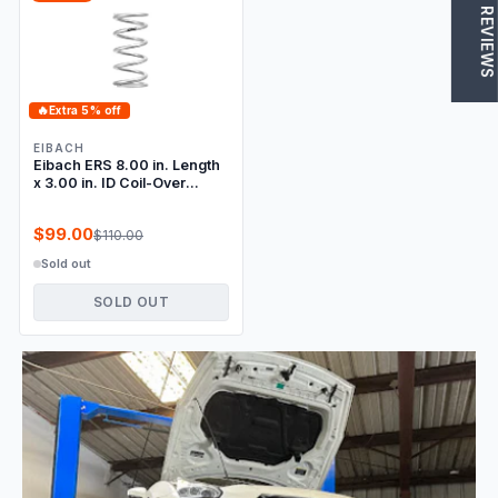
★ REVIEWS
🔥
Extra 5% off
EIBACH
Eibach ERS 8.00 in. Length
x 3.00 in. ID Coil-Over
Spring
$99.00
$110.00
Sold out
SOLD OUT