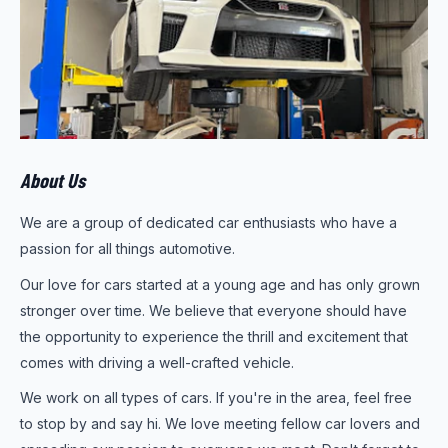
About Us
We are a group of dedicated car enthusiasts who have a
passion for all things automotive.
Our love for cars started at a young age and has only grown
stronger over time. We believe that everyone should have
the opportunity to experience the thrill and excitement that
comes with driving a well-crafted vehicle.
We work on all types of cars. If you're in the area, feel free
to stop by and say hi. We love meeting fellow car lovers and