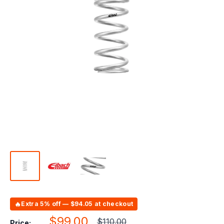
🔥
Extra 5% off — $94.05 at checkout
Sale
$99.00
Regular
$110.00
Price: