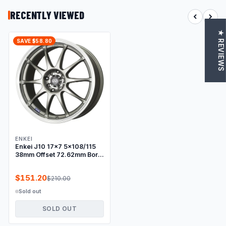
RECENTLY VIEWED
★ REVIEWS
SAVE $58.80
ENKEI
Enkei J10 17x7 5x108/115
38mm Offset 72.62mm Bore
Dia Silver w/ Machined Lip
Wheel
$151.20
$210.00
Sold out
SOLD OUT