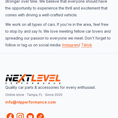
stronger over time. We believe that everyone should have
the opportunity to experience the thrill and excitement that
comes with driving a well-crafted vehicle.
We work on all types of cars. If you're in the area, feel free
to stop by and say hi. We love meeting fellow car lovers and
spreading our passion to everyone we meet. Don't forget to
follow or tag us on social media:
Instagram
/
Tiktok
Quality car parts & accessories for every enthusiast.
Online store · Tampa, FL · Since 2020
info@nlpperformance.com