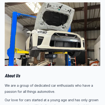
About Us
We are a group of dedicated car enthusiasts who have a
passion for all things automotive.
Our love for cars started at a young age and has only grown