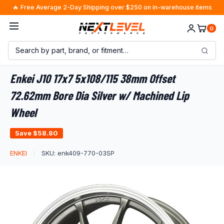
Skip
🔥 Free Average 2-Day Shipping over $250 on in-warehouse items
to
0
content
Enkei J10 17x7 5x108/115 38mm Offset
72.62mm Bore Dia Silver w/ Machined Lip
Wheel
Save
$58.80
ENKEI
SKU:
enk409-770-03SP