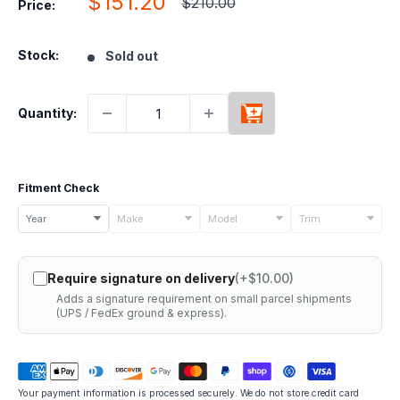
Sale
$151.20
Regular
$210.00
Price:
price
price
Stock:
Sold out
Quantity:
Fitment Check
Select
Year
Make
Model
Trim
your
vehicle
Require signature on delivery
(+$10.00)
details
Adds a signature requirement on small parcel shipments
to
(UPS / FedEx ground & express).
check
if
this
Your payment information is processed securely. We do not store credit card