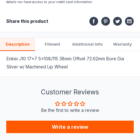
part
details nor have access to your credit card information.
fits.
Share this product
Description
Fitment
Additional Info
Warranty
Enkei J10 17x7 5x108/115 38mm Offset 72.62mm Bore Dia
Silver w/ Machined Lip Wheel
Customer Reviews
Be the first to write a review
Write a review