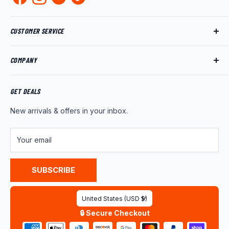
CUSTOMER SERVICE
Track My Order
COMPANY
My Account
Returns
About Us
Shipping Policy
Product News
GET DEALS
Warranty
Wholesale Program
New arrivals & offers in your inbox.
FAQ
Contact Us
Customer Reviews
Your email
Privacy Policy
Terms of Service
SUBSCRIBE
Country/region
United States (USD $)
🔒 Secure Checkout