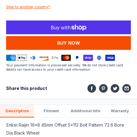
Ship to another country?
fits.
MORE PAYMENT OPTIONS
Your payment information is processed securely. We do not store credit card
details nor have access to your credit card information.
Share this product
Description
Fitment
Additional Info
Warranty
Enkei Raijin 19x8 45mm Offset 5x112 Bolt Pattern 72.6 Bore
Dia Black Wheel