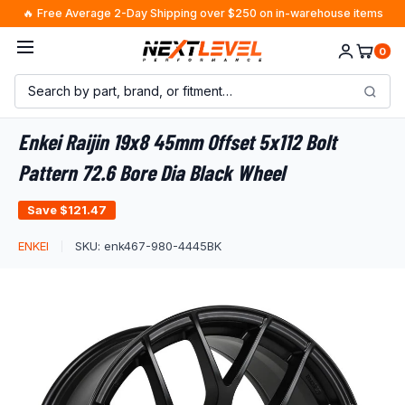
Skip
🔥 Free Average 2-Day Shipping over $250 on in-warehouse items
to
0
content
Enkei Raijin 19x8 45mm Offset 5x112 Bolt
Pattern 72.6 Bore Dia Black Wheel
Save
$121.47
ENKEI
SKU:
enk467-980-4445BK