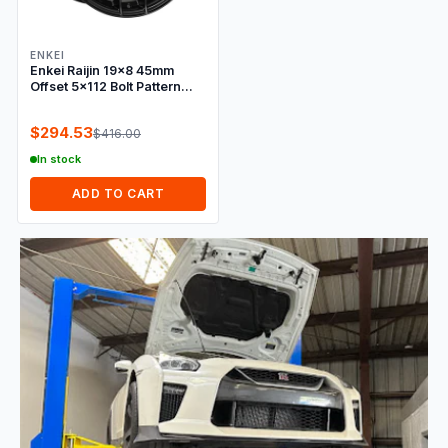
ENKEI
Enkei Raijin 19x8 45mm
Offset 5x112 Bolt Pattern
72.6 Bore Dia Black Wheel
$294.53
$416.00
In stock
ADD TO CART