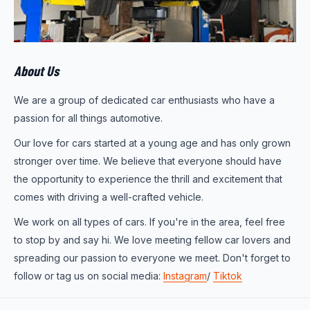
About Us
We are a group of dedicated car enthusiasts who have a
passion for all things automotive.
Our love for cars started at a young age and has only grown
stronger over time. We believe that everyone should have
the opportunity to experience the thrill and excitement that
comes with driving a well-crafted vehicle.
We work on all types of cars. If you're in the area, feel free
to stop by and say hi. We love meeting fellow car lovers and
spreading our passion to everyone we meet. Don't forget to
follow or tag us on social media:
Instagram
/
Tiktok