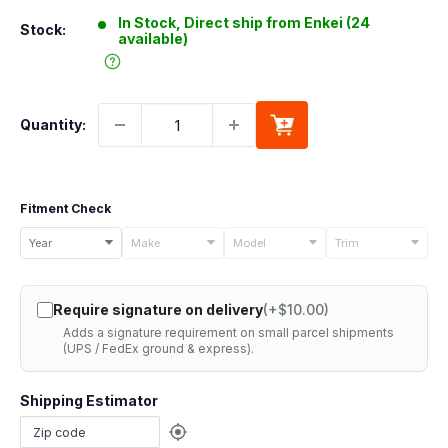
In Stock, Direct ship from Enkei (24
Stock:
available)
Quantity:
Fitment Check
Select
Year
Make
Model
Trim
your
vehicle
Require signature on delivery
(+$10.00)
details
Adds a signature requirement on small parcel shipments
to
(UPS / FedEx ground & express).
check
if
Shipping Estimator
this
part