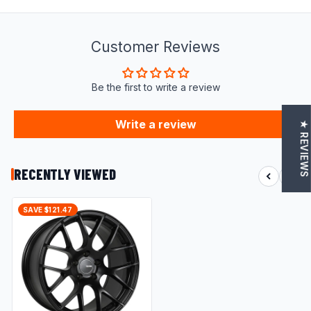
Customer Reviews
Be the first to write a review
Write a review
★ REVIEWS
RECENTLY VIEWED
SAVE $121.47