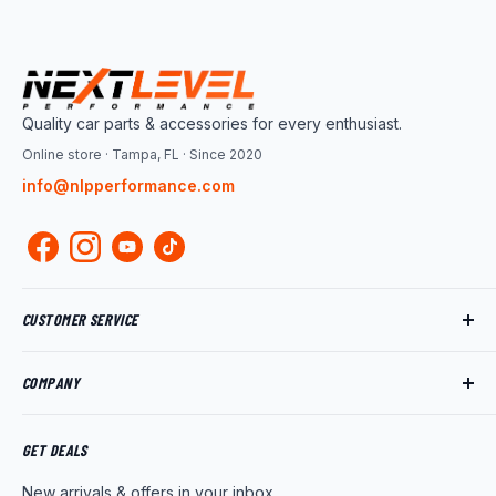
Quality car parts & accessories for every enthusiast.
Online store · Tampa, FL · Since 2020
info@nlpperformance.com
CUSTOMER SERVICE
Track My Order
COMPANY
My Account
Returns
About Us
Shipping Policy
Product News
GET DEALS
Warranty
Wholesale Program
New arrivals & offers in your inbox.